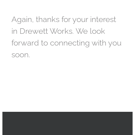
Again, thanks for your interest
in Drewett Works. We look
forward to connecting with you
soon.