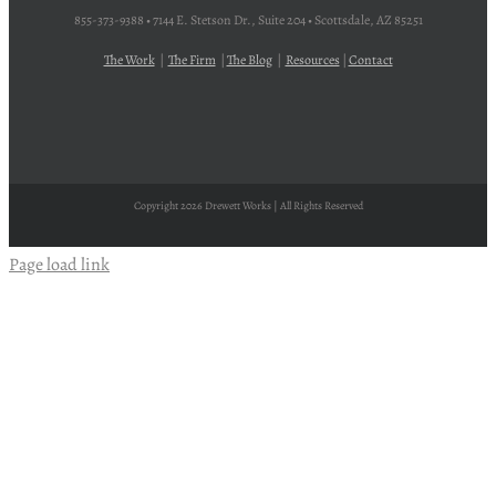
855-373-9388 • 7144 E. Stetson Dr., Suite 204 • Scottsdale, AZ 85251
The Work
|
The Firm
|
The Blog
|
Resources
|
Contact
Copyright
2026 Drewett Works | All Rights Reserved
Page load link