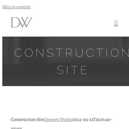
Skip to content
CONSTRUCTIO
SITE
Construction Site
Drewett Works
2022-04-21T16:01:40-
07:00