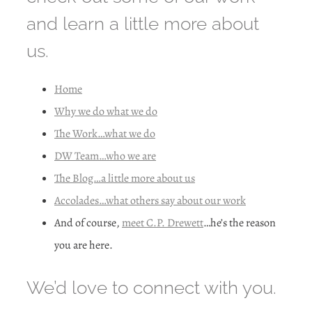
and learn a little more about
us.
Home
Why we do what we do
The Work…what we do
DW Team…who we are
The Blog…a little more about us
Accolades…what others say about our work
And of course,
meet C.P. Drewett
…he’s the reason
you are here.
We’d love to connect with you.