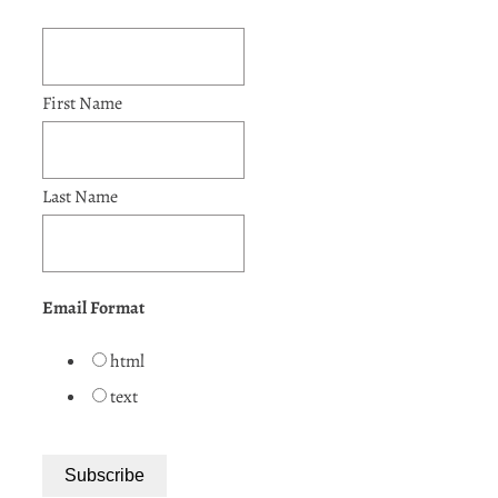
First Name
Last Name
Email Format
html
text