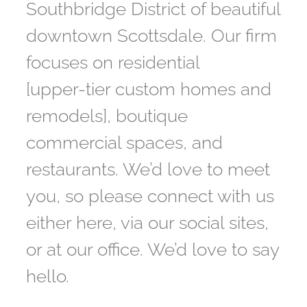
Southbridge District of beautiful
downtown Scottsdale. Our firm
focuses on residential
[upper-tier custom homes and
remodels], boutique
commercial spaces, and
restaurants. We’d love to meet
you, so please connect with us
either here, via our social sites,
or at our office. We’d love to say
hello.