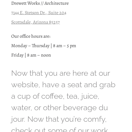
Drewett Works // Architecture
7144 E. Stetson Dr., Suite 204
Scottsdale, Arizona 85257
Our office hours are:
Monday – Thursday | 8 am – 5 pm
Friday | 8 am – noon
Now that you are here at our
website, have a seat and grab
a cup of coffee, tea, juice,
water, or other beverage du
jour. Now that you’re comfy,
check out some of our work