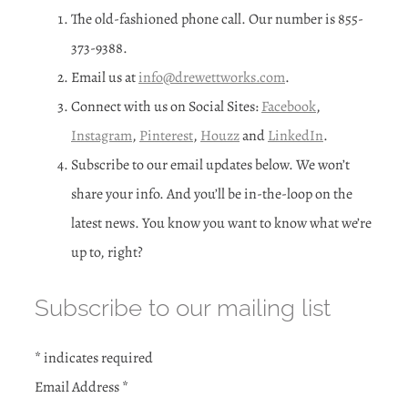
The old-fashioned phone call. Our number is 855-
373-9388.
Email us at
info@drewettworks.com
.
Connect with us on Social Sites:
Facebook
,
Instagram
,
Pinterest
,
Houzz
and
LinkedIn
.
Subscribe to our email updates below. We won’t
share your info. And you’ll be in-the-loop on the
latest news. You know you want to know what we’re
up to, right?
Subscribe to our mailing list
*
indicates required
Email Address
*