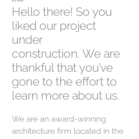
Hello there! So you
liked our project
under
construction. We are
thankful that you’ve
gone to the effort to
learn more about us.
We are an award-winning
architecture firm located in the