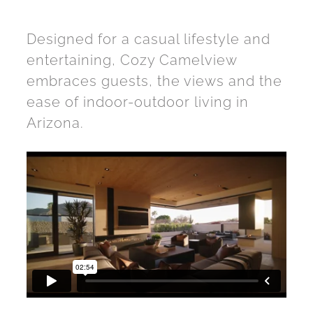
Designed for a casual lifestyle and
entertaining, Cozy Camelview
embraces guests, the views and the
ease of indoor-outdoor living in
Arizona.