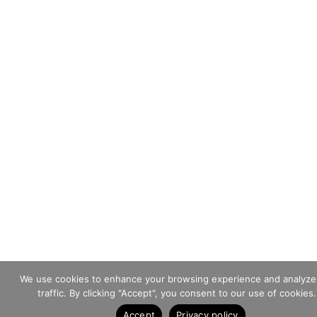
We use cookies to enhance your browsing experience and analyze
traffic. By clicking "Accept", you consent to our use of cookies.
Accept
Privacy policy