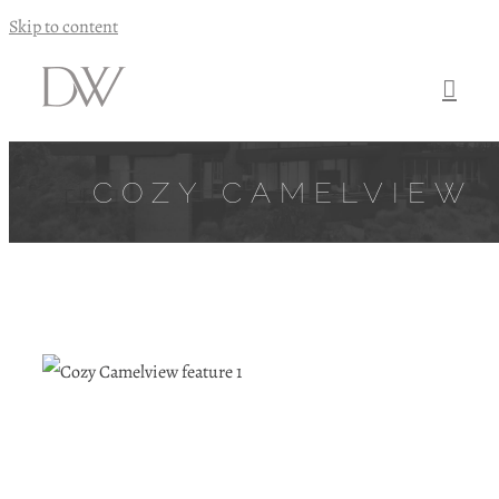
Skip to content
COZY CAMELVIEW