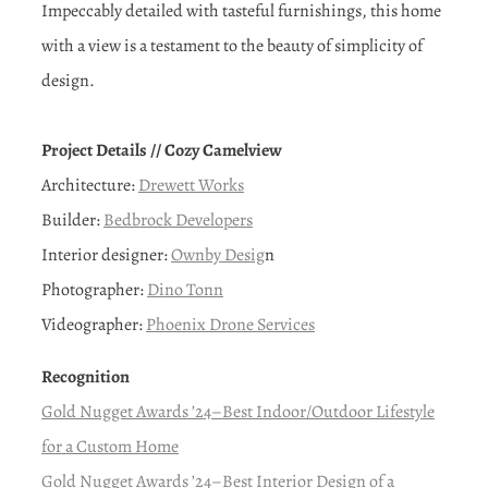
Impeccably detailed with tasteful furnishings, this home
with a view is a testament to the beauty of simplicity of
design.
Project Details // Cozy Camelview
Architecture:
Drewett Works
Builder:
Bedbrock Developers
Interior designer:
Ownby Desig
n
Photographer:
Dino Tonn
Videographer:
Phoenix Drone Services
Recognition
Gold Nugget Awards ’24–Best Indoor/Outdoor Lifestyle
for a Custom Home
Gold Nugget Awards ’24–Best Interior Design of a