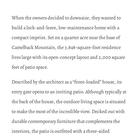
When the owners decided to downsize, they wanted to
build a lock-and-leave, low-maintenance home with a
compact imprint. Set on a quarter acre near the base of
Camelback Mountain, the 3,848-square-foot residence
lives large with its open-concept layout and 2,000 square
feet of patio space.
Described by the architect as a “front-loaded” house, its
entry gate opens to an inviting patio. Although typically at
the back of the house, the outdoor living space is situated
to make the most of the incredible view. Decked out with
durable contemporary furniture that complements the
interiors, the patio is outfitted with a three-sided