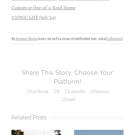
Custom or One-of-a-Kind Home
ICONIC LIFE (July ’24)
By
Drewett Works
|
2025-09-02T22:15:04-07:00
October 31st, 2024
|
Collection
|
Share This Story, Choose Your
Platform!
Facebook
X
LinkedIn
Pinterest
Email
Related Posts