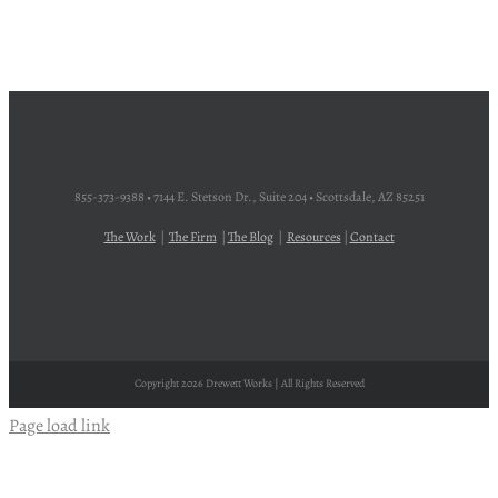
855-373-9388 • 7144 E. Stetson Dr., Suite 204 • Scottsdale, AZ 85251
The Work
|
The Firm
|
The Blog
|
Resources
|
Contact
Copyright
2026 Drewett Works | All Rights Reserved
Page load link