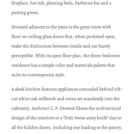
fireplace, hot tub, planting beds, barbecue bar and a
putting green.
Situated adjacent to the patio is the great room with
floor-to-ceiling glass doors that, when pocketed open,
make the distinction between inside and out barely
perceptible. With its open floor plan, the three-bedroom
residence has a simple color and materials palette that
suits its contemporary style.
A sleek kitchen features appliances concealed behind rift-
cut white oak millwork and ovens set seamlessly into the
cabinetry. Architect C.P. Drewett likens the architectural
design of the interiors to a “little Swiss army knife” due to
all the hidden doors, including one leading to the pantry.