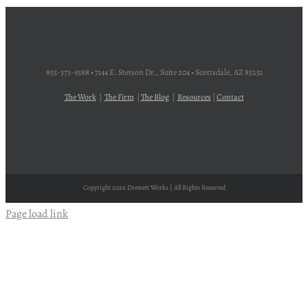
855-373-9388 • 7144 E. Stetson Dr., Suite 204 • Scottsdale, AZ 85251
The Work
|
The Firm
|
The Blog
|
Resources
|
Contact
Copyright
2026 Drewett Works | All Rights Reserved
Page load link