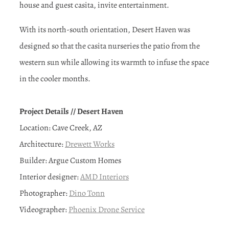
house and guest casita, invite entertainment.
With its north-south orientation, Desert Haven was
designed so that the casita nurseries the patio from the
western sun while allowing its warmth to infuse the space
in the cooler months.
Project Details // Desert Haven
Location: Cave Creek, AZ
Architecture:
Drewett Works
Builder: Argue Custom Homes
Interior designer:
AMD Interiors
Photographer:
Dino Tonn
Videographer:
Phoenix Drone Service