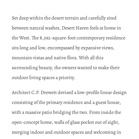
Set deep within the desert terrain and carefully sited
between natural washes, Desert Haven feels at home in
the West. The 8,392-square-foot contemporary residence
sits long and low, encompassed by expansive views,
mountain vistas and native flora. With all this
surrounding beauty, the owners wanted to make their
outdoor living spaces a priority.
Architect C.P. Drewett devised a low-profile linear design
consisting of the primary residence and a guest house,
with a massive patio bridging the two. From inside the
open-concept home, walls of glass pocket out of sight,
merging indoor and outdoor spaces and welcoming in