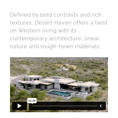
Defined by bold contrasts and rich
textures, Desert Haven offers a twist
on Western living with its
contemporary architecture, linear
nature and rough-hewn materials.