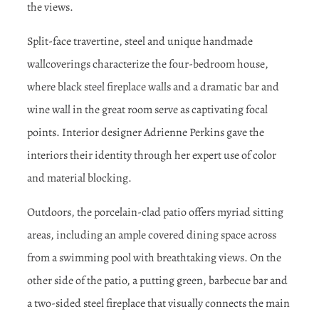
the views.
Split-face travertine, steel and unique handmade
wallcoverings characterize the four-bedroom house,
where black steel fireplace walls and a dramatic bar and
wine wall in the great room serve as captivating focal
points. Interior designer Adrienne Perkins gave the
interiors their identity through her expert use of color
and material blocking.
Outdoors, the porcelain-clad patio offers myriad sitting
areas, including an ample covered dining space across
from a swimming pool with breathtaking views. On the
other side of the patio, a putting green, barbecue bar and
a two-sided steel fireplace that visually connects the main