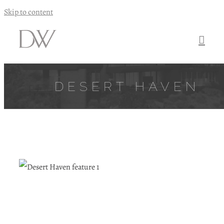
Skip to content
DESERT HAVEN