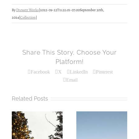
By
Drewett Works
|
2025-09-23T11:32:01-07:00
September 30th,
2024
|
Collection
|
Share This Story, Choose Your
Platform!
Facebook
X
LinkedIn
Pinterest
Email
Related Posts