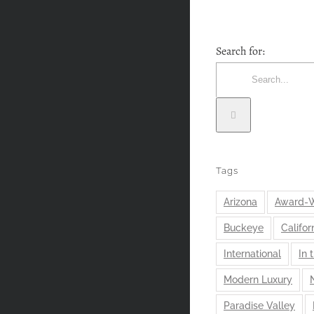
Search for:
Tags
Arizona
Award-W
Buckeye
Califor
International
In 
Modern Luxury
Paradise Valley