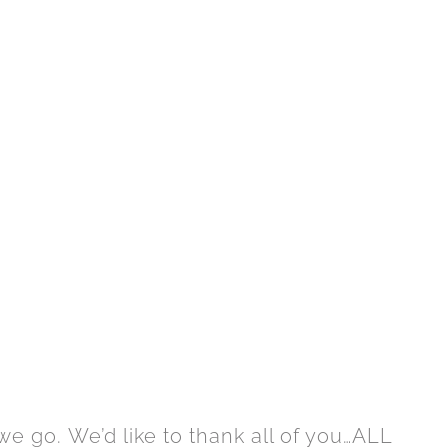
e go. We’d like to thank all of you…ALL