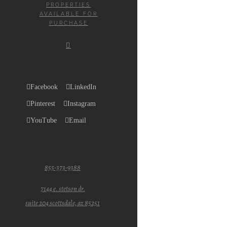
PROPERTIES
AVAILABLE FOR
PURCHASE
Facebook
LinkedIn
Pinterest
Instagram
YouTube
Email
855-373-9388
7144 e. stetson dr.
suite 204 scottsdale, az 85251