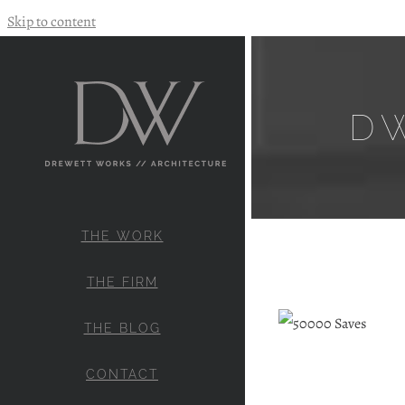
Skip to content
D
THE WORK
THE FIRM
THE BLOG
CONTACT