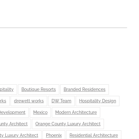
itality
Boutique Resorts
Branded Residences
rks
drewett works
DW Team
Hospitality Design
Development
Mexico
Modern Architecture
nty Architect
Orange County Luxury Architect
ty Luxury Architect
Phoenix
Residential Architecture