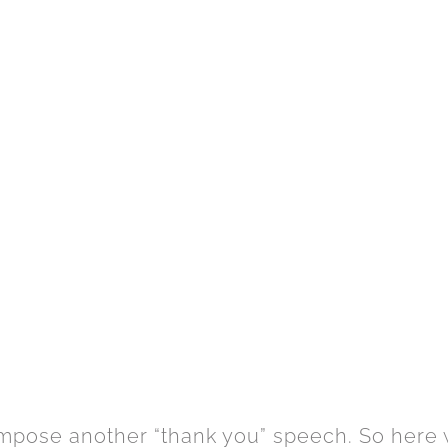
compose another “thank you” speech. So here w