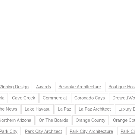
inning Design
Awards
Bespoke Architecture
Boutique Hosp
nia
Cave Creek
Commercial
Coronado Cays
DrewettWo
the News
Lake Havasu
La Paz
La Paz Architect
Luxury 
Northern Arizona
On The Boards
Orange County
Orange Cou
Park City
Park City Architect
Park City Architecture
Park Ci