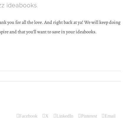
z ideabooks.
nk you for all the love. And right back at ya! We will keep doing
ire and that you’ll want to save in your ideabooks.
Facebook
X
LinkedIn
Pinterest
Email