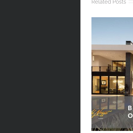
Related Posts