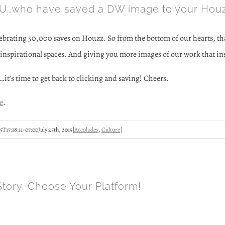
…who have saved a DW image to your Houz
lebrating 50,000 saves on Houzz. So from the bottom of our hearts, tha
inspirational spaces. And giving you more images of our work that insp
…it’s time to get back to clicking and saving! Cheers.
e
.
5T17:18:11-07:00
July 25th, 2019
|
Accolades
,
Culture
|
Story, Choose Your Platform!