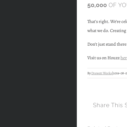
50,000
OF YOU
That’s right. We’re ce
what we do. Creating 
Don’t just stand there
Visit us on Houzz
her
By
Drewett Works
|
2019-08-0
Share This 