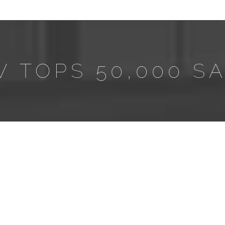
W TOPS 50,000 S