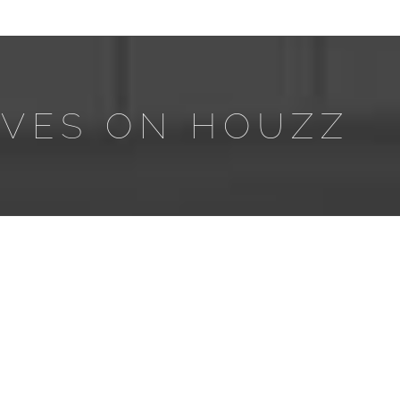
AVES ON HOUZZ