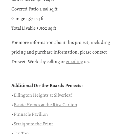
Covered Patio 1,158 sq ft
Garage 1,571 sq ft
Total Livable 5,502 sq ft
For more information about this project, including
pricing and purchase information, please contact
Drewett Works by calling or
emailing
us.
Additional On-the-Boards Projects:
•
Ellington Heights at Silverleaf
•
Estate Homes at the Ritz-Carlton
•
Pinnacle Pavilion
•
Straight to the Point
•
Tip Top