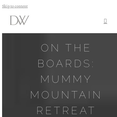
Skip to content
ON THE
BOARDS:
MUMMY
MOUNTAIN
RETREAT