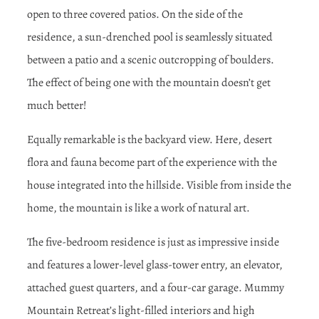
open to three covered patios. On the side of the
residence, a sun-drenched pool is seamlessly situated
between a patio and a scenic outcropping of boulders.
The effect of being one with the mountain doesn’t get
much better!
Equally remarkable is the backyard view. Here, desert
flora and fauna become part of the experience with the
house integrated into the hillside. Visible from inside the
home, the mountain is like a work of natural art.
The five-bedroom residence is just as impressive inside
and features a lower-level glass-tower entry, an elevator,
attached guest quarters, and a four-car garage. Mummy
Mountain Retreat’s light-filled interiors and high