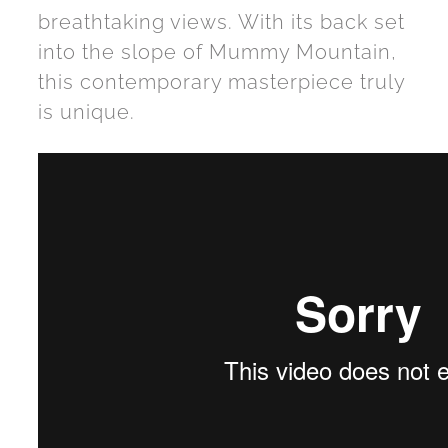
breathtaking views. With its back set
into the slope of Mummy Mountain,
this contemporary masterpiece truly
is unique.