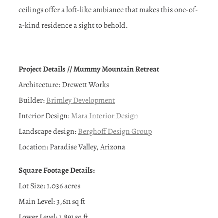
ceilings offer a loft-like ambiance that makes this one-of-
a-kind residence a sight to behold.
Project Details // Mummy Mountain Retreat
Architecture: Drewett Works
Builder:
Brimley Development
Interior Design:
Mara Interior Design
Landscape design:
Berghoff Design Group
Location: Paradise Valley, Arizona
Square Footage Details:
Lot Size: 1.036 acres
Main Level: 3,611 sq ft
Lower Level: 1,891 sq ft