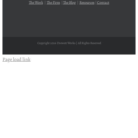
The Work
|
The Firm
|
The Blog
|
Resources
|
Contact
Copyright
2026 Drewett Works | All Rights Reserved
Page load link