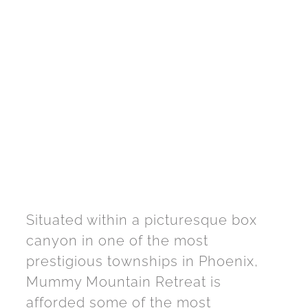
Situated within a picturesque box
canyon in one of the most
prestigious townships in Phoenix,
Mummy Mountain Retreat is
afforded some of the most