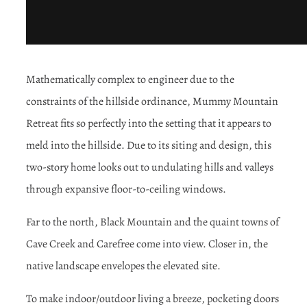
Mathematically complex to engineer due to the
constraints of the hillside ordinance, Mummy Mountain
Retreat fits so perfectly into the setting that it appears to
meld into the hillside. Due to its siting and design, this
two-story home looks out to undulating hills and valleys
through expansive floor-to-ceiling windows.
Far to the north, Black Mountain and the quaint towns of
Cave Creek and Carefree come into view. Closer in, the
native landscape envelopes the elevated site.
To make indoor/outdoor living a breeze, pocketing doors