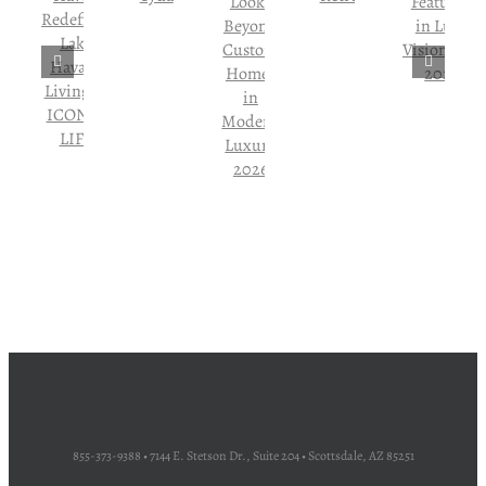
855-373-9388 • 7144 E. Stetson Dr., Suite 204 • Scottsdale, AZ 85251