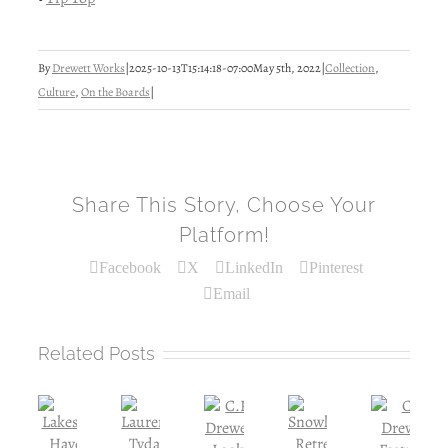
By
Drewett Works
|
2025-10-13T15:14:18-07:00
May 5th, 2022
|
Collection
,
Culture
,
On the Boards
|
Share This Story, Choose Your
Platform!
Facebook
X
LinkedIn
Pinterest
Email
Related Posts