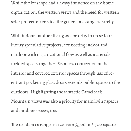
While the lot shape had a heavy influence on the home
organization, the western views and the need for western
solar protection created the general massing hierarchy.
With indoor-outdoor living as a priority in these four
luxury speculative projects, connecting indoor and
outdoor with organizational flow as well as materials
melded spaces together. Seamless connection of the
interior and covered exterior spaces through use of re-
entrant pocketing glass doors extends public spaces to the
outdoors. Highlighting the fantastic Camelback
Mountain views was also a priority for main living spaces
and outdoor spaces, too.
The residences range in size from 5,500 to 6,500 square