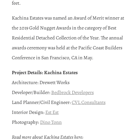
feet.
Kachina Estates was named an Award of Merit winner at
the 2019 Gold Nugget Awards in the category of Best
Residential Detached Collection of the Year. The annual
awards ceremony was held at the Pacific Coast Builders
Conference in San Francisco, CA in May.
Project Details: Kachina Estates
Architecture: Drewett Works
Developer/Builder:
Bedbrock Developers
Land Planner/Civil Engineer:
CVL Consultants
Interior Design:
Est Est
Photography:
Dino Tonn
Read more about Kachina Estates here: