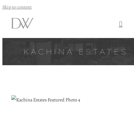
Skip to content
KACHINA ESTATES