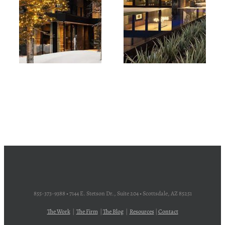
855-373-9388 • 7144 E. Stetson Dr., Suite 204 • Scottsdale, AZ 85251
The Work
|
The Firm
|
The Blog
|
Resources
|
Contact