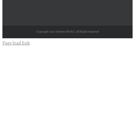
Copyright
2026 Drewett Works | All Rights Reserved
Page load link