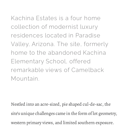
Kachina Estates is a four home
collection of modernist luxury
residences located in Paradise
Valley, Arizona. The site, formerly
home to the abandoned Kachina
Elementary School, offered
remarkable views of Camelback
Mountain.
Nestled into an acre-sized, pie shaped cul-de-sac, the
site’s unique challenges came in the form of lot geometry,
western primary views, and limited southern exposure.