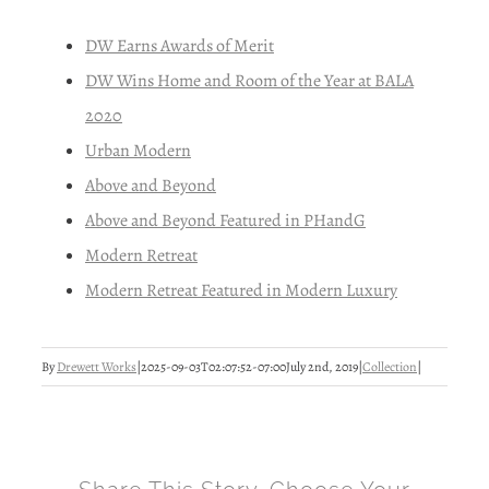
DW Earns Awards of Merit
DW Wins Home and Room of the Year at BALA
2020
Urban Modern
Above and Beyond
Above and Beyond Featured in PHandG
Modern Retreat
Modern Retreat Featured in Modern Luxury
By
Drewett Works
|
2025-09-03T02:07:52-07:00
July 2nd, 2019
|
Collection
|