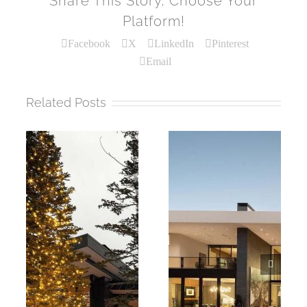
Share This Story, Choose Your
Platform!
Facebook
X
LinkedIn
Pinterest
Email
Related Posts