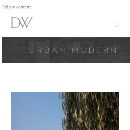
Skip to content
URBAN MODERN