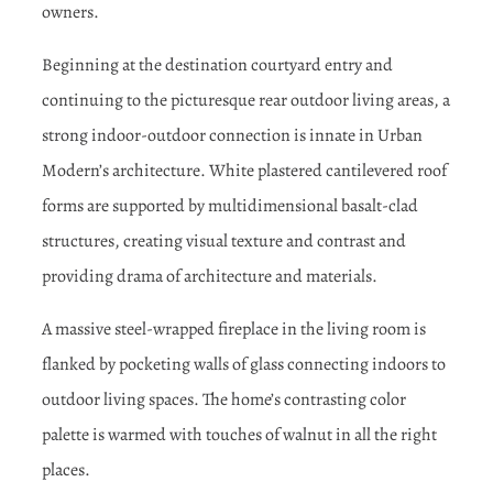
owners.
Beginning at the destination courtyard entry and
continuing to the picturesque rear outdoor living areas, a
strong indoor-outdoor connection is innate in Urban
Modern’s architecture. White plastered cantilevered roof
forms are supported by multidimensional basalt-clad
structures, creating visual texture and contrast and
providing drama of architecture and materials.
A massive steel-wrapped fireplace in the living room is
flanked by pocketing walls of glass connecting indoors to
outdoor living spaces. The home’s contrasting color
palette is warmed with touches of walnut in all the right
places.