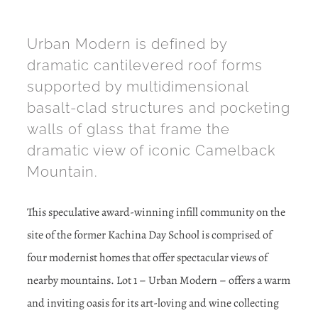
Urban Modern is defined by
dramatic cantilevered roof forms
supported by multidimensional
basalt-clad structures and pocketing
walls of glass that frame the
dramatic view of iconic Camelback
Mountain.
This speculative award-winning infill community on the
site of the former Kachina Day School is comprised of
four modernist homes that offer spectacular views of
nearby mountains. Lot 1 – Urban Modern – offers a warm
and inviting oasis for its art-loving and wine collecting