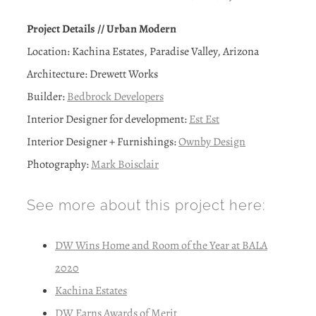
Project Details // Urban Modern
Location: Kachina Estates, Paradise Valley, Arizona
Architecture: Drewett Works
Builder:
Bedbrock Developers
Interior Designer for development:
Est Est
Interior Designer + Furnishings:
Ownby Design
Photography:
Mark Boisclair
See more about this project here:
DW Wins Home and Room of the Year at BALA
2020
Kachina Estates
DW Earns Awards of Merit