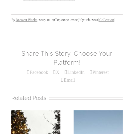
By
Drewett Works
|
2025-09-03T03:00:30-07:00
July 11th, 2021
|
Collection
|
Share This Story, Choose Your
Platform!
Facebook
X
LinkedIn
Pinterest
Email
Related Posts