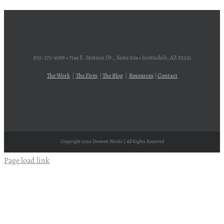
855-373-9388 • 7144 E. Stetson Dr., Suite 204 • Scottsdale, AZ 85251
The Work
|
The Firm
|
The Blog
|
Resources
|
Contact
Copyright
2026 Drewett Works | All Rights Reserved
Page load link