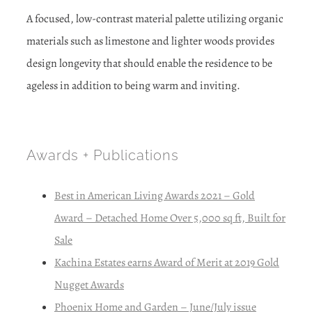
A focused, low-contrast material palette utilizing organic
materials such as limestone and lighter woods provides
design longevity that should enable the residence to be
ageless in addition to being warm and inviting.
Awards + Publications
Best in American Living Awards 2021 – Gold
Award – Detached Home Over 5,000 sq ft, Built for
Sale
Kachina Estates earns Award of Merit at 2019 Gold
Nugget Awards
Phoenix Home and Garden – June/July issue